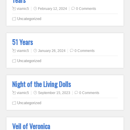
Tears
viamic5
February 12, 2024
0 Comments
Uncategorized
51 Years
viamic5
January 26, 2024
0 Comments
Uncategorized
Night of the Living Dolls
viamic5
September 15, 2023
0 Comments
Uncategorized
Veil of Veronica