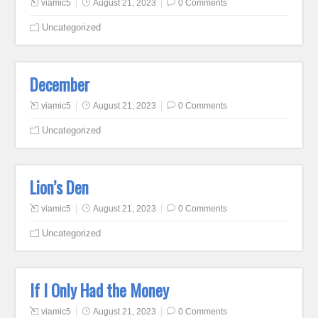
viamic5
August 21, 2023
0 Comments
Uncategorized
December
viamic5
August 21, 2023
0 Comments
Uncategorized
Lion’s Den
viamic5
August 21, 2023
0 Comments
Uncategorized
If I Only Had the Money
viamic5
August 21, 2023
0 Comments