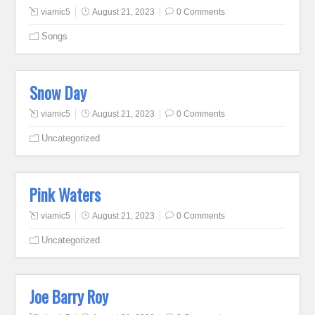
viamic5
August 21, 2023
0 Comments
Songs
Snow Day
viamic5
August 21, 2023
0 Comments
Uncategorized
Pink Waters
viamic5
August 21, 2023
0 Comments
Uncategorized
Joe Barry Roy