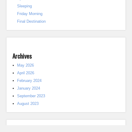
Sleeping
Friday Morning
Final Destination
Archives
May 2026
April 2026
February 2024
January 2024
September 2023
August 2023