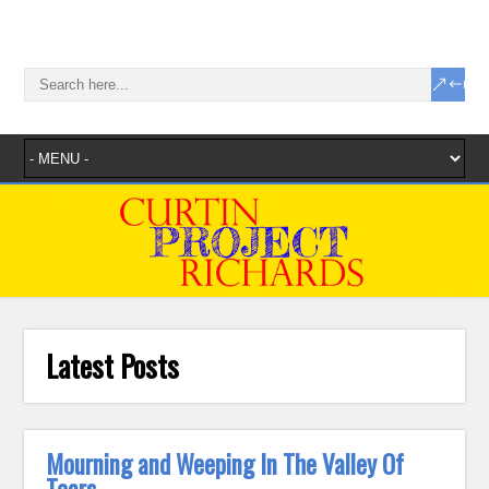
Latest Posts
Mourning and Weeping In The Valley Of