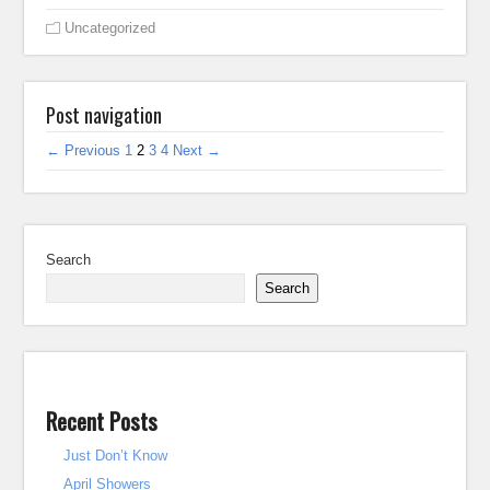
Uncategorized
Post navigation
← Previous
1
2
3
4
Next →
Search
Search
Recent Posts
Just Don’t Know
April Showers