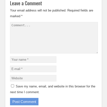
Leave a Comment
Your email address will not be published.
Required fields are
marked
*
Save my name, email, and website in this browser for the
next time I comment.