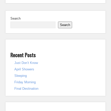
Search
Search
Recent Posts
Just Don’t Know
April Showers
Sleeping
Friday Morning
Final Destination