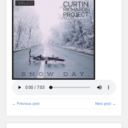
← Previous post
Next post →