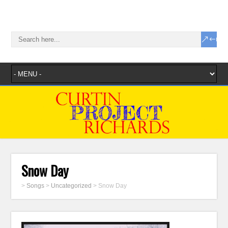
Snow Day
>
Songs
>
Uncategorized
>
Snow Day