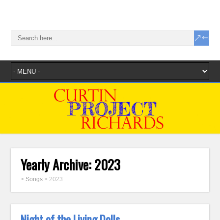
Yearly Archive:
2023
>
Songs
>
2023
Night of the Living Dolls