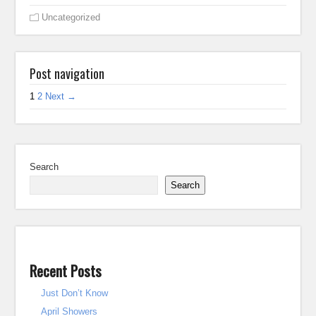
Uncategorized
Post navigation
1
2
Next →
Search
Search
Recent Posts
Just Don’t Know
April Showers