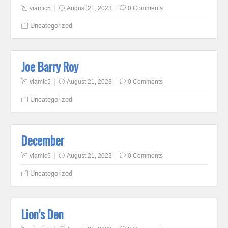
viamic5
August 21, 2023
0 Comments
Uncategorized
Joe Barry Roy
viamic5
August 21, 2023
0 Comments
Uncategorized
December
viamic5
August 21, 2023
0 Comments
Uncategorized
Lion’s Den