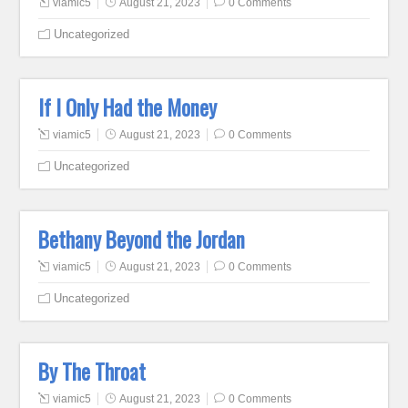
viamic5
August 21, 2023
0 Comments
Uncategorized
If I Only Had the Money
viamic5
August 21, 2023
0 Comments
Uncategorized
Bethany Beyond the Jordan
viamic5
August 21, 2023
0 Comments
Uncategorized
By The Throat
viamic5
August 21, 2023
0 Comments