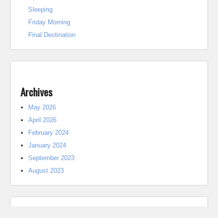
Sleeping
Friday Morning
Final Destination
Archives
May 2026
April 2026
February 2024
January 2024
September 2023
August 2023