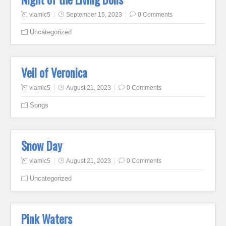
viamic5
September 15, 2023
0 Comments
Uncategorized
Veil of Veronica
viamic5
August 21, 2023
0 Comments
Songs
Snow Day
viamic5
August 21, 2023
0 Comments
Uncategorized
Pink Waters